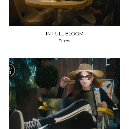
IN FULL BLOOM
Films