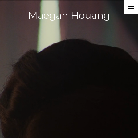
Maegan Houang
Films
Music Videos
Photography
About