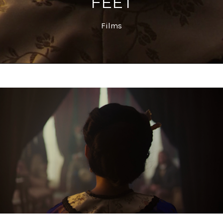
FEET
Films