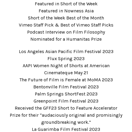
Featured in
Short of the Week
Featured in
Nowness Asia
Short of the Week
Best of the Month
Vimeo Staff Pick
& Best of Vimeo Staff Picks
Podcast Interview on
Film Filosophy
Nominated for a
Humanitas Prize
Los Angeles Asian Pacific Film Festival 2023
Flux Spring 2023
AAPI Women Night of Shorts at American
Cinemateque May 21
The Future of Film is Female at MoMA 2023
Bentonville Film Festival 2023
Palm Springs ShortFest 2023
Greenpoint Film Festival 2023
Received the GFF23 Short to Feature Accelerator
Prize for their “audaciously original and promisingly
groundbreaking work.”
La Guarimba Film Festival 2023