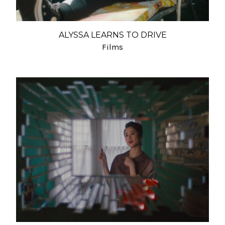
ALYSSA LEARNS TO DRIVE
Films