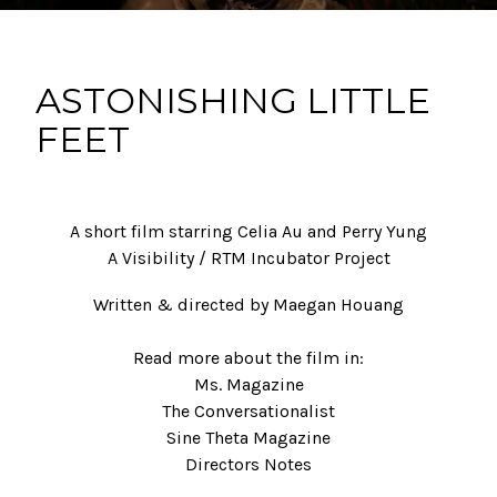
ASTONISHING LITTLE
FEET
A short film starring Celia Au and Perry Yung
A Visibility / RTM Incubator Project
Written & directed by Maegan Houang
Read more about the film in:
Ms. Magazine
The Conversationalist
Sine Theta Magazine
Directors Notes