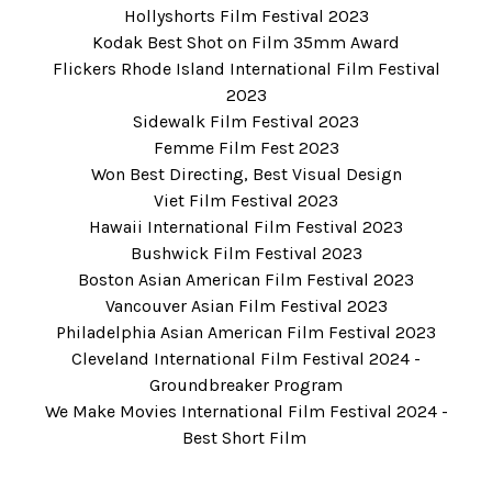
Hollyshorts Film Festival 2023
Kodak Best Shot on Film 35mm Award
Flickers Rhode Island International Film Festival
2023
Sidewalk Film Festival 2023
Femme Film Fest 2023
Won Best Directing, Best Visual Design
Viet Film Festival 2023
Hawaii International Film Festival 2023
Bushwick Film Festival 2023
Boston Asian American Film Festival 2023
Vancouver Asian Film Festival 2023
Philadelphia Asian American Film Festival 2023
Cleveland International Film Festival 2024
-
Groundbreaker Program
We Make Movies International Film Festival 2024
-
Best Short Film