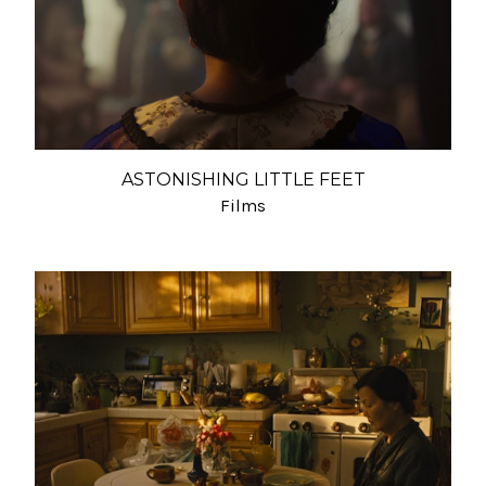
ASTONISHING LITTLE FEET
Films