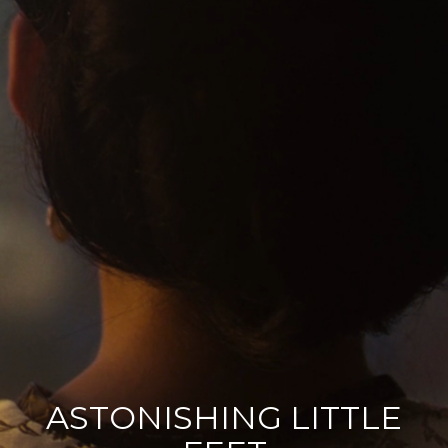
ASTONISHING LITTLE