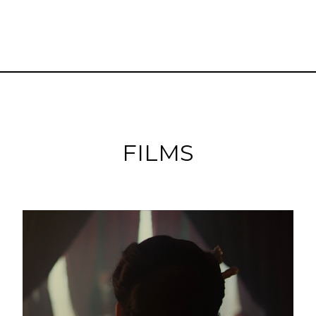
FILMS