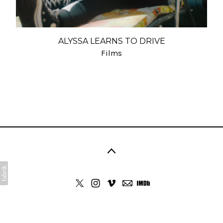
ALYSSA LEARNS TO DRIVE
Films