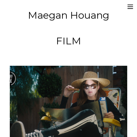
Maegan Houang
Films
Music Videos
FILM
Photography
About